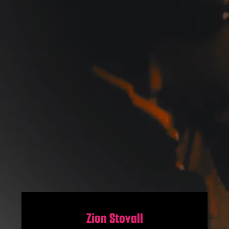
Zion Stovall