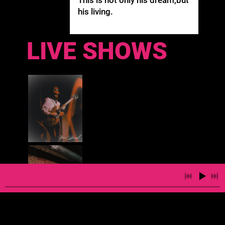
his living.
LIVE SHOWS