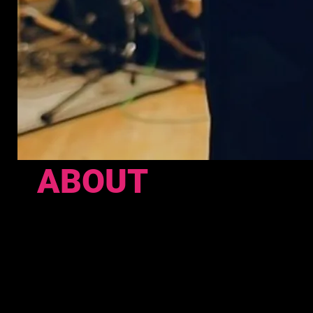
ABOUT