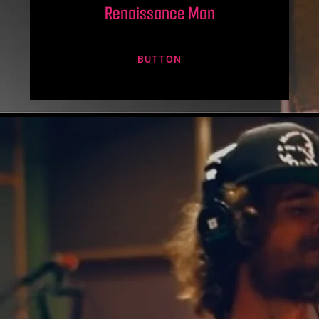
Renaissance Man
BUTTON