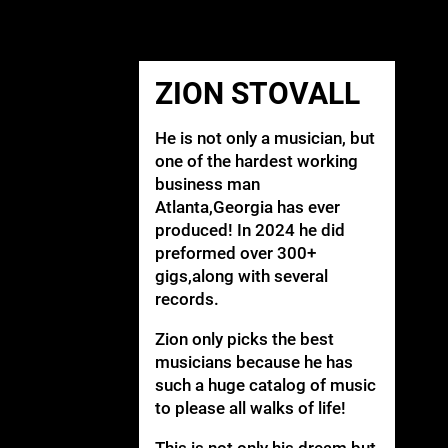
ZION STOVALL
He is not only a musician, but
one of the hardest working
business man
Atlanta,Georgia has ever
produced! In 2024 he did
preformed over 300+
gigs,along with several
records.
Zion only picks the best
musicians because he has
such a huge catalog of music
to please all walks of life!
This is not only his dream,but